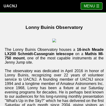
UACNJ
MENU ☰
Lonny Buinis Observatory
The Lonny Buinis Observatory houses a
16-inch Meade
LX200 Schmidt-Cassegrain telescope
on a
Mathis MI-
750 mount
, one of the most capable instruments at the
Jenny Jump site.
The observatory was dedicated in April 2016 in honor of
Lonny Buinis, recognizing over 22 years of volunteer
service to UACNJ. A founding member of UACNJ since
1994 and a longtime member of Amateur Astronomers Inc.
since 1968, Lonny has been a fixture at our Saturday
evening programs for decades. He is perhaps best known
to our audiences for his long-running monthly presentation
"What's Up in the Sky?" which he has delivered on the first
Saturday of each month since 2004, giving visitors an