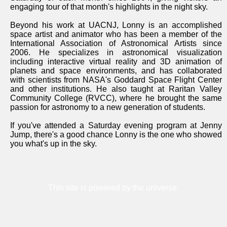
engaging tour of that month's highlights in the night sky.
Beyond his work at UACNJ, Lonny is an accomplished
space artist and animator who has been a member of the
International Association of Astronomical Artists since
2006. He specializes in astronomical visualization
including interactive virtual reality and 3D animation of
planets and space environments, and has collaborated
with scientists from NASA's Goddard Space Flight Center
and other institutions. He also taught at Raritan Valley
Community College (RVCC), where he brought the same
passion for astronomy to a new generation of students.
If you've attended a Saturday evening program at Jenny
Jump, there's a good chance Lonny is the one who showed
you what's up in the sky.
This site is powered by the universe.