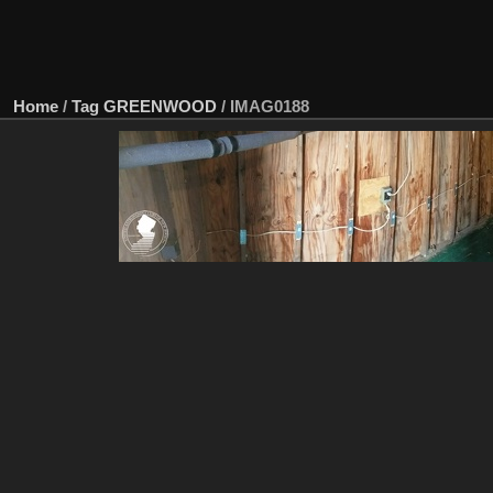
Home
/
Tag
GREENWOOD
/
IMAG0188