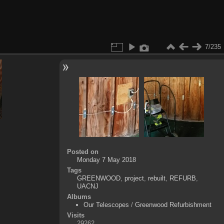
7/235
Posted on
Monday 7 May 2018
Tags
GREENWOOD
,
project
,
rebuilt
,
REFURB
,
UACNJ
Albums
Our Telescopes
/
Greenwood Refurbishment
Visits
29262