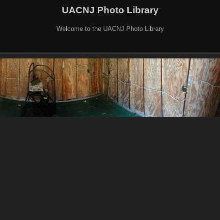
UACNJ Photo Library
Welcome to the UACNJ Photo Library