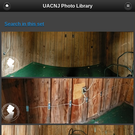
UACNJ Photo Library
Search in this set