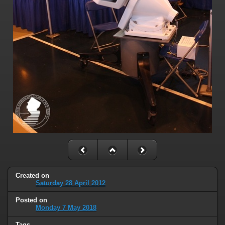
Created on
Saturday 28 April 2012
Posted on
Monday 7 May 2018
Tags