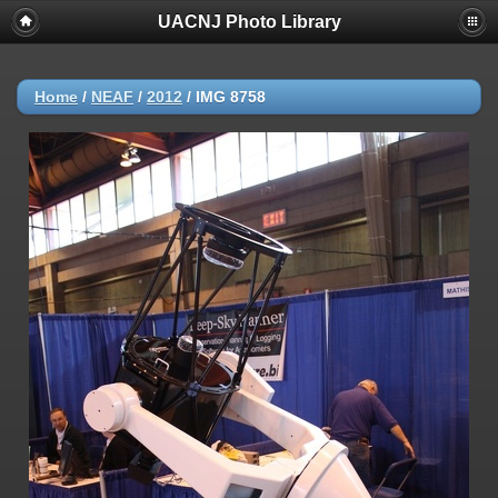
UACNJ Photo Library
Home
/
NEAF
/
2012
/
IMG 8758