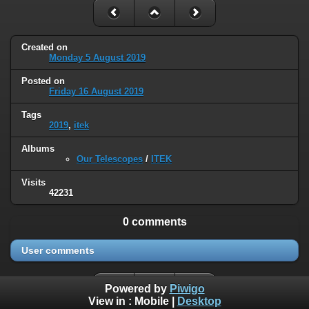
Created on
Monday 5 August 2019
Posted on
Friday 16 August 2019
Tags
2019
,
itek
Albums
Our Telescopes
/
ITEK
Visits
42231
0 comments
User comments
Powered by
Piwigo
View in :
Mobile
|
Desktop