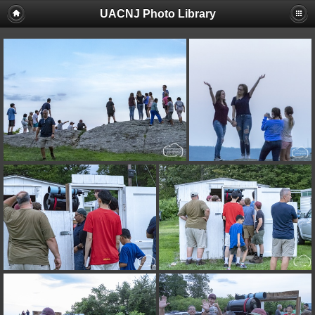
UACNJ Photo Library