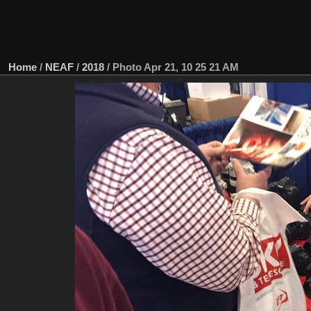
Home
/
NEAF
/
2018
/
Photo Apr 21, 10 25 21 AM