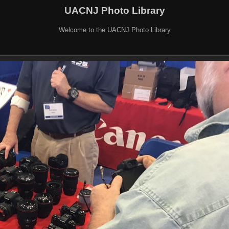
UACNJ Photo Library
Welcome to the UACNJ Photo Library