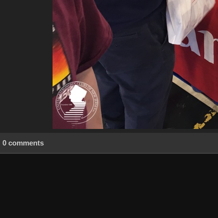
0 comments