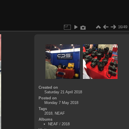
16/49
Created on
Saturday 21 April 2018
Posted on
Monday 7 May 2018
Tags
2018
,
NEAF
Albums
NEAF
/
2018