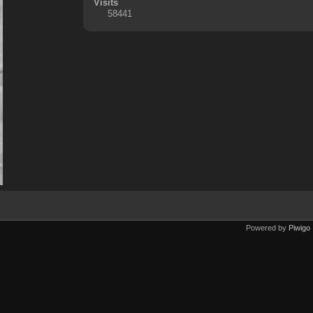
Visits
58441
Powered by
Piwigo