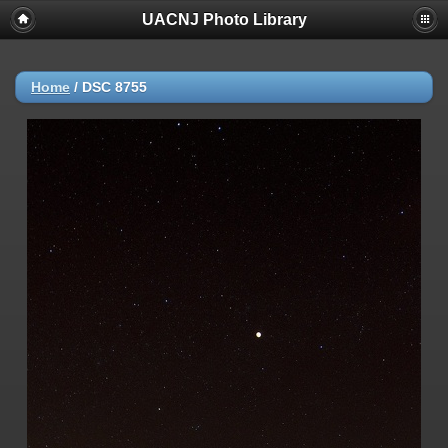
UACNJ Photo Library
Home
/
DSC 8755