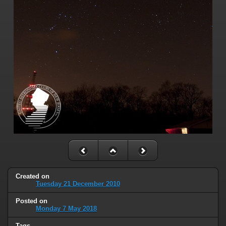
Created on
Tuesday 21 December 2010
Posted on
Monday 7 May 2018
Tags