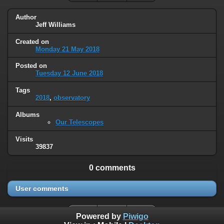
Author
Jeff Williams
Created on
Monday 21 May 2018
Posted on
Tuesday 12 June 2018
Tags
2018
,
observatory
Albums
Our Telescopes
Visits
39837
0 comments
User comments
Powered by
Piwigo