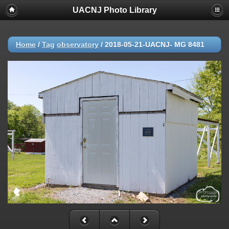
UACNJ Photo Library
Home
/
Tag
observatory
/
2018-05-21-UACNJ- MG 8481