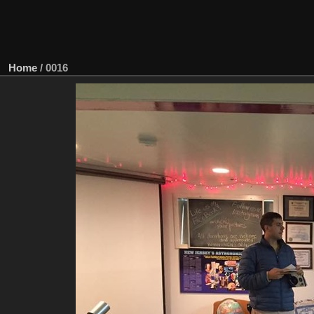
Home
/
0016