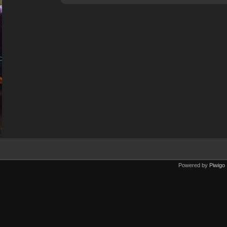
Powered by
Piwigo