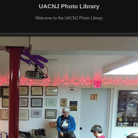
UACNJ Photo Library
Welcome to the UACNJ Photo Library