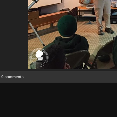
0 comments