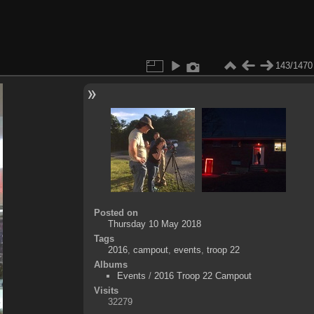
143/1470
Posted on
Thursday 10 May 2018
Tags
2016
,
campout
,
events
,
troop 22
Albums
Events
/
2016 Troop 22 Campout
Visits
32279