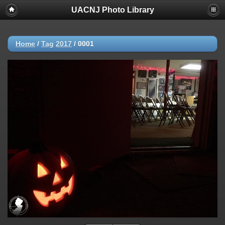
UACNJ Photo Library
Home
/
Tag
2017
/
0001