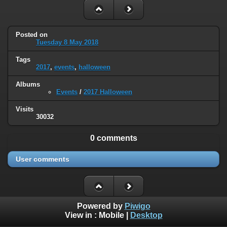
Posted on
Tuesday 8 May 2018
Tags
2017
,
events
,
halloween
Albums
Events
/
2017 Halloween
Visits
30032
0 comments
User comments
Powered by
Piwigo
View in :
Mobile
|
Desktop