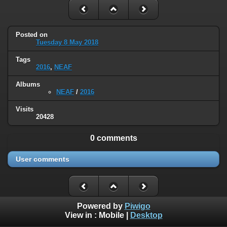
Posted on
Tuesday 8 May 2018
Tags
2016
,
NEAF
Albums
NEAF
/
2016
Visits
20428
0 comments
User comments
Powered by
Piwigo
View in :
Mobile
|
Desktop