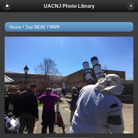
UACNJ Photo Library
Home
/
Tag
NEAF
/
0025