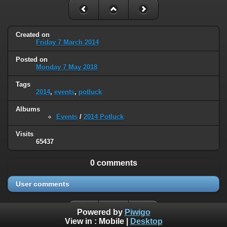
Created on
Friday 7 March 2014
Posted on
Monday 7 May 2018
Tags
2014
,
events
,
potluck
Albums
Events
/
2014 Potluck
Visits
65437
0 comments
User comments
Powered by
Piwigo
View in :
Mobile
|
Desktop