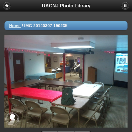
UACNJ Photo Library
Home
/
IMG 20140307 190235