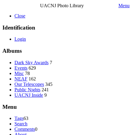
UACNJ Photo Library
Menu
Close
Identification
Login
Albums
Dark Sky Awards
7
Events
629
Misc
78
NEAF
162
Our Telescopes
345
Public Nights
241
UACNJ Inside
9
Menu
Tags
63
Search
Comments
0
About