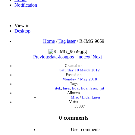
Notification
View in
Desktop
Home
/
Tag
laser
/
R-IMG 9659
Previous
data-iconpos="notext"
Next
Created on
Saturday 10 March 2012
Posted on
Monday 7 May 2018
Tags
itek
,
laser
,
lidar
,
lidar laser
,
njit
Albums
Misc
/
Lidar Laser
Visits
58337
0 comments
User comments