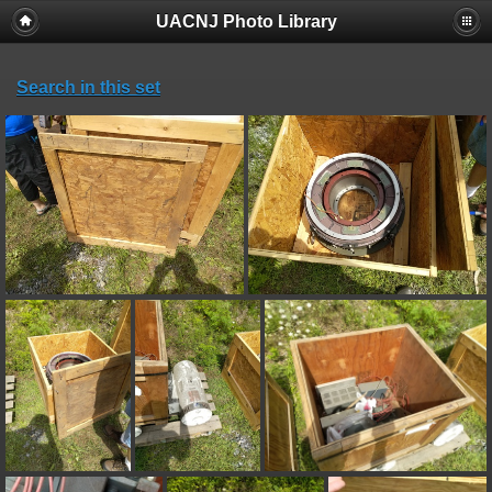
UACNJ Photo Library
Search in this set