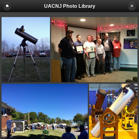
UACNJ Photo Library