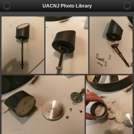
UACNJ Photo Library